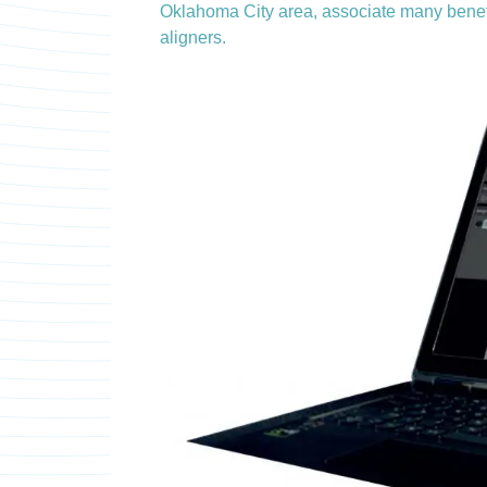
Oklahoma City area, associate many benefit
aligners.