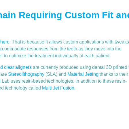
ain Requiring Custom Fit an
rhero
. That is because it allows custom applications with tweaks
to accommodate responses from the teeth as they move into the
er to optimize the treatment individually of each patient.
nd clear aligners
are currently produced using dental 3D printed 
 are
Stereolithography
(SLA) and
Material Jetting
thanks to their
Lab uses resin-based technologies. In addition to these resin-
ed technology called
Multi Jet Fusion
.