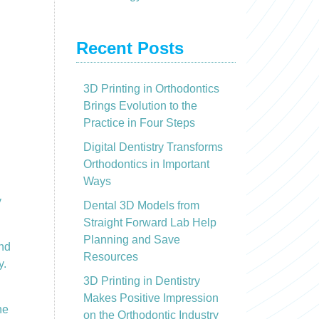
Recent Posts
3D Printing in Orthodontics
Brings Evolution to the
Practice in Four Steps
Digital Dentistry Transforms
Orthodontics in Important
Ways
y
Dental 3D Models from
Straight Forward Lab Help
Planning and Save
and
Resources
y.
3D Printing in Dentistry
Makes Positive Impression
he
on the Orthodontic Industry