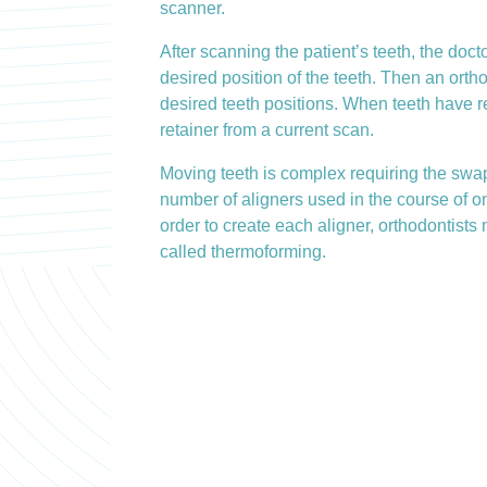
scanner.
After scanning the patient’s teeth, the doct
desired position of the teeth. Then an orth
desired teeth positions. When teeth have rea
retainer from a current scan.
Moving teeth is complex requiring the swap
number of aligners used in the course of on
order to create each aligner, orthodontists
called thermoforming.