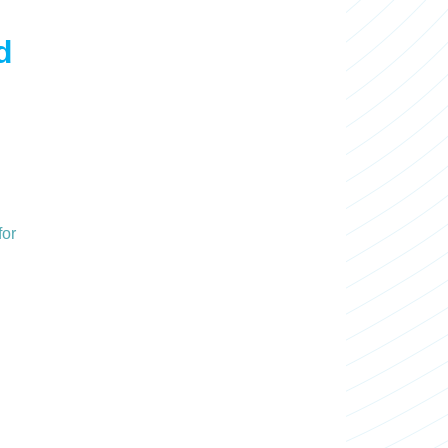
d
for