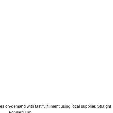
on-demand with fast fulfillment using local supplier, Straight
Forward Lab.