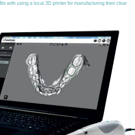
s with using a local 3D printer for manufacturing their clear