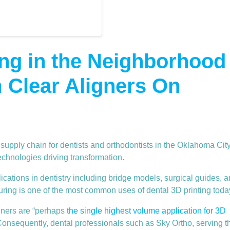
ing in the Neighborhood
 Clear Aligners On
 supply chain for dentists and orthodontists in the Oklahoma Cit
 technologies driving transformation.
cations in dentistry including bridge models, surgical guides, 
ring is one of the most common uses of dental 3D printing toda
igners are “perhaps
the single highest volume application for 3D
Consequently, dental professionals such as Sky Ortho, serving t