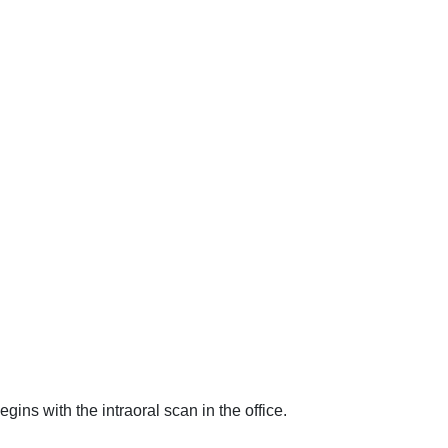
begins with the intraoral scan in the office.