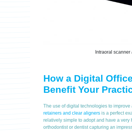
Intraoral scanner
How a Digital Offic
Benefit Your Practi
The use of digital technologies to improv
retainers and clear aligners
is a perfect exa
relatively simple to adopt and have a very 
orthodontist or dentist capturing an impressi