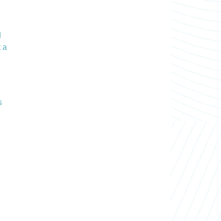
d
t a
s