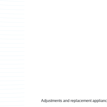
Adjustments and replacement appliances 