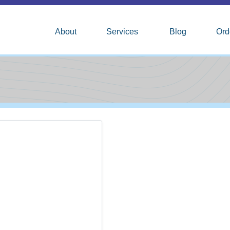
About
Services
Blog
Ord